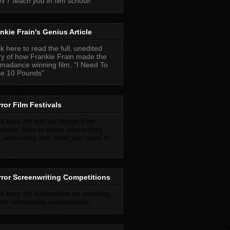
'T teach you in film school!
nkie Frain's Genius Article
ck here to read the full, unedited
ry of how Frankie Frain made the
madance winning film, "I Need To
e 10 Pounds"
ror Film Festivals
ck here for info on Horror Film
tivals: How to enter, where they
, when they are, what you need to
..
ror Screenwriting Competitions
ck here for information on entering
ror screenplay competitions...