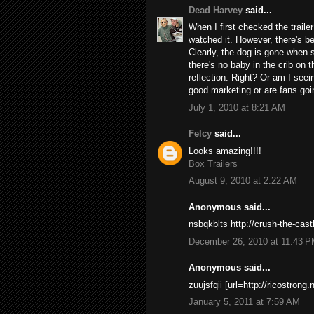
Dead Harvey
said...
When I first checked the trailer
watched it. However, there's be
Clearly, the dog is gone when sh
there's no baby in the crib on th
reflection. Right? Or am I seein
good marketing or are fans go
July 1, 2010 at 8:21 AM
Felcy
said...
Looks amazing!!!!
Box Trailers
August 9, 2010 at 2:22 AM
Anonymous said...
nsbqkblts http://crush-the-cas
December 26, 2010 at 11:43 
Anonymous said...
zuujsfqii [url=http://ricostrong.
January 5, 2011 at 7:59 AM