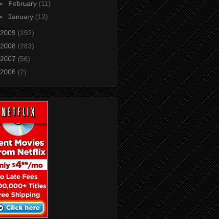
►
February
(11)
►
January
(12)
2009
(192)
2008
(283)
2007
(56)
2006
(2)