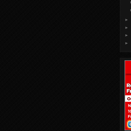
►
►
►
►