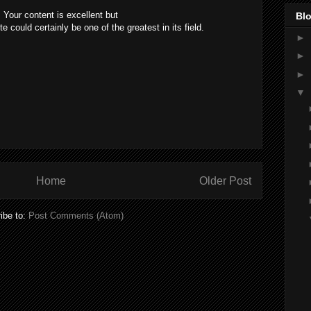
 Your content is excellent but
Blo
e could certainly be one of the greatest in its field.
►
►
►
▼
Home
Older Post
ibe to:
Post Comments (Atom)