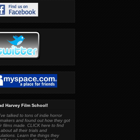
d Harvey Film School!
ve talked to tons of indie horror
mmakers and found out how they got
ir films made. CLICK here to find
 about all their trials and
bulations. Learn the things they