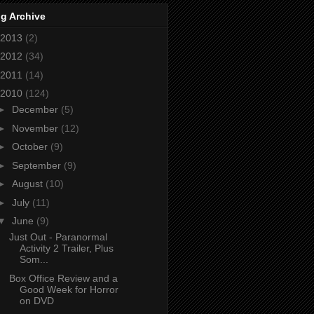
g Archive
2013
(2)
2012
(34)
2011
(14)
2010
(124)
►
December
(5)
►
November
(12)
►
October
(9)
►
September
(9)
►
August
(10)
►
July
(11)
▼
June
(9)
Just Out - Paranormal
Activity 2 Trailer, Plus
Som...
Box Office Review and a
Good Week for Horror
on DVD