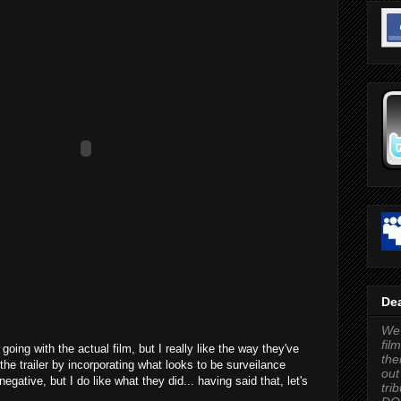
Dea
We'
fil
 going with the actual film, but I really like the way they've
the
the trailer by incorporating what looks to be surveilance
out
egative, but I do like what they did... having said that, let's
tri