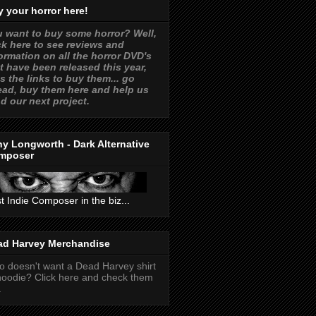
 your horror here!
 want to buy some horror? Well,
ck here to see reviews and
ormation on all the horror DVD's
t have been released this year,
s the links to buy them... go
ad, buy them here and help us
d our next project.
y Longworth - Dark Alternative
mposer
t Indie Composer in the biz...
ad Harvey Merchandise
 doesn't want a Dead Harvey shirt
hoodie? Click here and check them
.