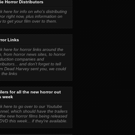
ie Horror Distributors
ck here for info on who's distributing
ror right now, plus information on
 to get your film over to them.
ror Links
ck here for horror links around the
, from horror news sites, to horror
duction companies and
tributors... and don't forget to tell
m Dead Harvey sent you, we could
 the links
ilers for all the new horror out
s week
ck here to go over to our Youtube
nnel, which should have the trailers
 the new horror films being released
DVD this week... if they're available.