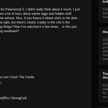
Ind
Cli
 for Paranormal 2, I didn't really think about it much. I just
hor
en a lot of buzz about easter eggs and hidden stuff.
how
e arrives. Also, if you freeze it where she's in the door...
e right, but there's clearly a baby in the crib in the
g things? Now I've watched it a few times... is this just
ing overboard?
Hor
Cli
web
pro
dis
the
use
Tra
tle.com Crush The Castle
thi
PM
Cli
cha
for
on 
net]Rico Strong[/url]