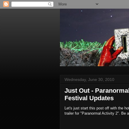
Wednesday, June 30, 2010
Just Out - Paranormal
Festival Updates
Let's just start this post off with the h
trailer for "Paranormal Activity 2". Be a