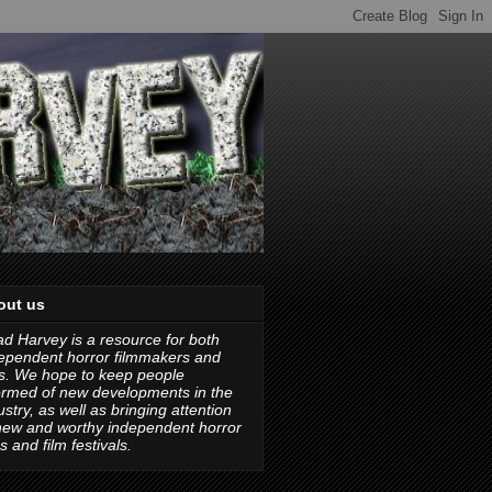
out us
d Harvey is a resource for both
ependent horror filmmakers and
s. We hope to keep people
ormed of new developments in the
ustry, as well as bringing attention
new and worthy independent horror
ms and film festivals.