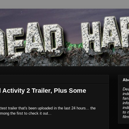
Ab
Dea
 Activity 2 Trailer, Plus Some
ind
fan
inf
ind
ottest trailer that's been uploaded in the last 24 hours... the
to 
mong the first to check it out...
fil