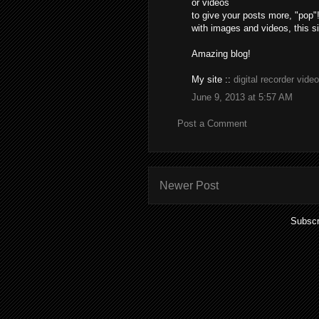
or videos
to give your posts more, "pop"!
with images and videos, this sit
Amazing blog!
My site ::
digital recorder video
June 9, 2013 at 5:57 AM
Post a Comment
Newer Post
Subscr