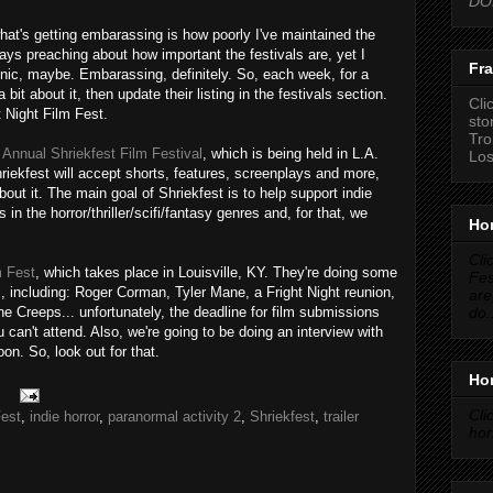
DON
what's getting embarassing is how poorly I've maintained the
lways preaching about how important the festivals are, yet I
Fra
Ironic, maybe. Embarassing, definitely. So, each week, for a
a bit about it, then update their listing in the festivals section.
Cli
t Night Film Fest.
sto
Tro
 Annual Shriekfest Film Festival
, which is being held in L.A.
Los
iekfest will accept shorts, features, screenplays and more,
about it. The main goal of Shriekfest is to help support indie
 in the horror/thriller/scifi/fantasy genres and, for that, we
Hor
Cli
m Fest
, which takes place in Louisville, KY. They're doing some
Fes
 including: Roger Corman, Tyler Mane, a Fright Night reunion,
are
do.
he Creeps... unfortunately, the deadline for film submissions
can't attend. Also, we're going to be doing an interview with
oon. So, look out for that.
Hor
Cli
Fest
,
indie horror
,
paranormal activity 2
,
Shriekfest
,
trailer
hor