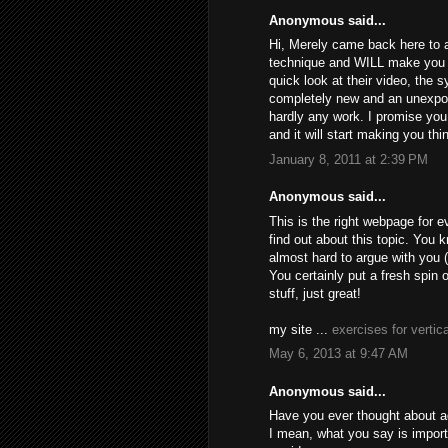
Anonymous said...
Hi, Merely came back here to a
technique and WILL make you m
quick look at their video, the 
completely new and an unexpo
hardly any work. I promise you 
and it will start making you th
January 8, 2011 at 2:39 PM
Anonymous said...
This is the right webpage for 
find out about this topic. You k
almost hard to argue with you 
You certainly put a fresh spin 
stuff, just great!
my site ...
exercises for vertica
May 6, 2013 at 9:47 AM
Anonymous said...
Have you ever thought about add
I mean, what you say is import