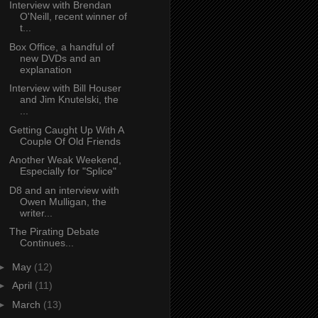
Interview with Brendan
O'Neill, recent winner of
t...
Box Office, a handful of
new DVDs and an
explanation
Interview with Bill Houser
and Jim Knutelski, the
...
Getting Caught Up With A
Couple Of Old Friends
Another Weak Weekend,
Especially for "Splice"
D8 and an interview with
Owen Mulligan, the
writer...
The Pirating Debate
Continues...
►
May
(12)
►
April
(11)
►
March
(13)