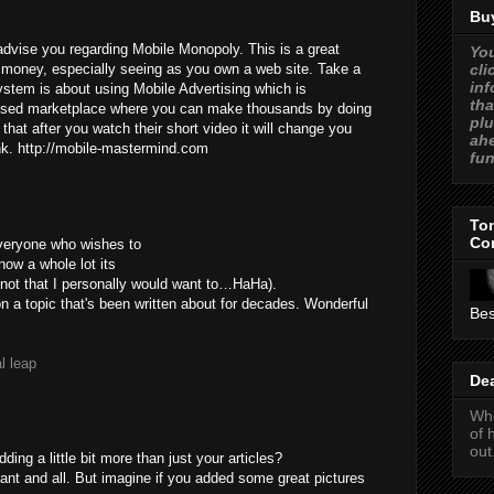
Buy
dvise you regarding Mobile Monopoly. This is a great
You
cli
oney, especially seeing as you own a web site. Take a
inf
system is about using Mobile Advertising which is
tha
sed marketplace where you can make thousands by doing
plu
that after you watch their short video it will change you
ahe
ink. http://mobile-mastermind.com
fun
Ton
Co
everyone who wishes to
now a whole lot its
(not that I personally would want to…HaHa).
on a topic that's been written about for decades. Wonderful
Bes
l leap
De
Who
of 
out
ing a little bit more than just your articles?
ant and all. But imagine if you added some great pictures