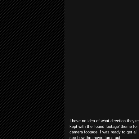
I have no idea of what direction they're
kept with the 'found footage' theme for 
camera footage. I was ready to get all n
see how the movie turns out.