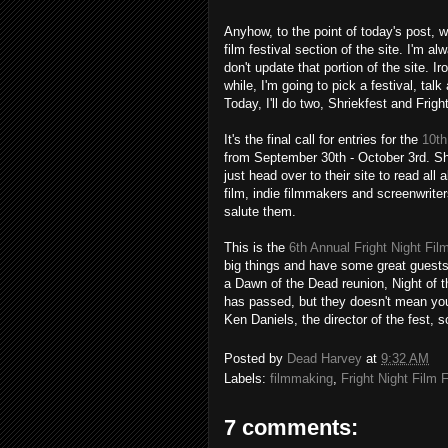
Anyhow, to the point of today's post, 
film festival section of the site. I'm a
don't update that portion of the site. 
while, I'm going to pick a festival, talk 
Today, I'll do two, Shriekfest and Frigh
It's the final call for entries for the
10th
from September 30th - October 3rd. Shr
just head over to their site to read all 
film, indie filmmakers and screenwriters
salute them.
This is the
6th Annual Fright Night Fil
big things and have some great guests,
a Dawn of the Dead reunion, Night of t
has passed, but they doesn't mean you 
Ken Daniels, the director of the fest, s
Posted by
Dead Harvey
at
9:32 AM
Labels:
filmmaking
,
Fright Night Film 
7 comments: