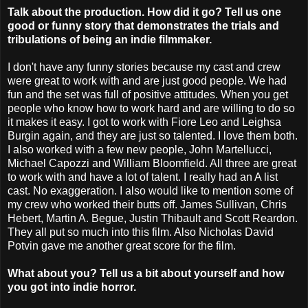
Talk about the production. How did it go? Tell us one
good or funny story that demonstrates the trials and
tribulations of being an indie filmmaker.
I don't have any funny stories because my cast and crew
were great to work with and are just good people. We had
fun and the set was full of positive attitudes. When you get
people who know how to work hard and are willing to do so
it makes it easy. I got to work with Fiore Leo and Leighsa
Burgin again, and they are just so talented. I love them both.
I also worked with a few new people, John Martellucci,
Michael Capozzi and William Bloomfield. All three are great
to work with and have a lot of talent. I really had an A list
cast. No exaggeration. I also would like to mention some of
my crew who worked their butts off. James Sullivan, Chris
Hebert, Martin A. Begue, Justin Thibault and Scott Reardon.
They all put so much into this film. Also Nicholas David
Potvin gave me another great score for the film.
What about you? Tell us a bit about yourself and how
you got into indie horror.