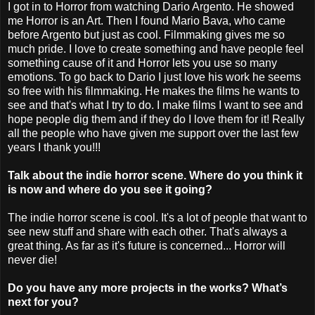
I got in to Horror from watching Dario Argento. He showed
me Horror is an Art. Then I found Mario Bava, who came
before Argento but just as cool. Filmmaking gives me so
much pride. I love to create something and have people feel
something cause of it and Horror lets you use so many
emotions. To go back to Dario I just love his work he seems
so free with his filmmaking. He makes the films he wants to
see and that's what I try to do. I make films I want to see and
hope people dig them and if they do I love them for it! Really
all the people who have given me support over the last few
years I thank you!!!
Talk about the indie horror scene. Where do you think it
is now and where do you see it going?
The indie horror scene is cool. It's a lot of people that want to
see new stuff and share with each other. That's always a
great thing. As far as it's future is concerned... Horror will
never die!
Do you have any more projects in the works? What’s
next for you?