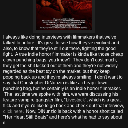
I always like doing interviews with filmmakers that we've
talked to before. It's great to see how they've evolved and,
also, to know that they're still out there, fighting the good
fight. A true indie horror filmmaker is kinda like those cheap
clown punching bags, you know? They don't cost much,
they get the shit kicked out of them and they're not widely
regarded as the best toy on the market, but they keep
popping back up and they're always smiling. I don't want to
say that Christopher DiNunzio is like a cheap clown
punching bag, but he certainly is an indie horror filmmaker.
The last time we spoke with him, we were discussing his
feature vampire gangster film, "Livestock", which is a great
flick and if you'd like to go back and check out that interview,
click here
. Now, DiNunzio is back with a horror short called
"Her Heart Still Beats" and here's what he had to say about
it...