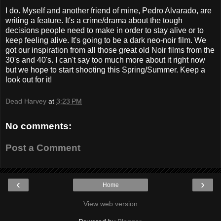
I do. Myself and another friend of mine, Pedro Alvarado, are
writing a feature. It's a crime/drama about the tough
decisions people need to make in order to stay alive or to
keep feeling alive. It's going to be a dark neo-noir film. We
got our inspiration from all those great old Noir films from the
30's and 40's. I can't say too much more about it right now
but we hope to start shooting this Spring/Summer. Keep a
look out for it!
Dead Harvey
at
3:23 PM
No comments:
Post a Comment
‹
›
Home
View web version