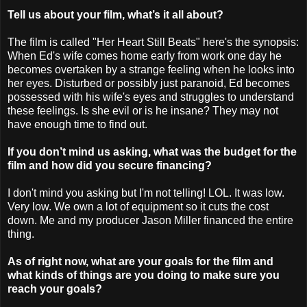
Tell us about your film, what’s it all about?
The film is called "Her Heart Still Beats" here's the synopsis:
When Ed's wife comes home early from work one day he
becomes overtaken by a strange feeling when he looks into
her eyes. Disturbed or possibly just paranoid, Ed becomes
possessed with his wife's eyes and struggles to understand
these feelings. Is she evil or is he insane? They may not
have enough time to find out.
If you don’t mind us asking, what was the budget for the
film and how did you secure financing?
I don't mind you asking but I'm not telling! LOL. It was low.
Very low. We own a lot of equipment so it cuts the cost
down. Me and my producer Jason Miller financed the entire
thing.
As of right now, what are your goals for the film and
what kinds of things are you doing to make sure you
reach your goals?