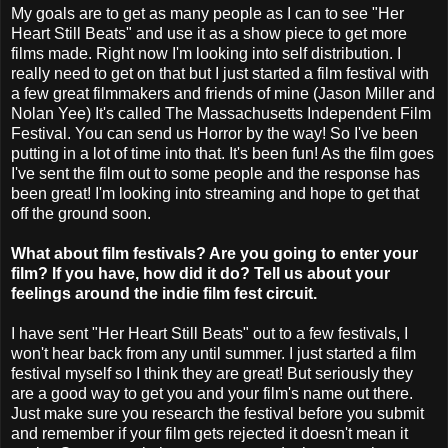
My goals are to get as many people as I can to see "Her
Heart Still Beats" and use it as a show piece to get more
films made. Right now I'm looking into self distribution. I
really need to get on that but I just started a film festival with
a few great filmmakers and friends of mine (Jason Miller and
Nolan Yee) It's called The Massachusetts Independent Film
Festival. You can send us Horror by the way! So I've been
putting in a lot of time into that. It's been fun! As the film goes
I've sent the film out to some people and the response has
been great! I'm looking into streaming and hope to get that
off the ground soon.
What about film festivals? Are you going to enter your
film? If you have, how did it do? Tell us about your
feelings around the indie film fest circuit.
I have sent "Her Heart Still Beats" out to a few festivals, I
won't hear back from any until summer. I just started a film
festival myself so I think they are great! But seriously they
are a good way to get you and your film's name out there.
Just make sure you research the festival before you submit
and remember if your film gets rejected it doesn't mean it