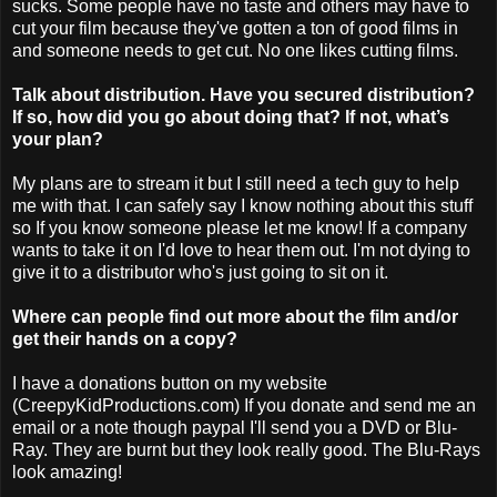
sucks. Some people have no taste and others may have to
cut your film because they've gotten a ton of good films in
and someone needs to get cut. No one likes cutting films.
Talk about distribution. Have you secured distribution?
If so, how did you go about doing that? If not, what’s
your plan?
My plans are to stream it but I still need a tech guy to help
me with that. I can safely say I know nothing about this stuff
so If you know someone please let me know! If a company
wants to take it on I'd love to hear them out. I'm not dying to
give it to a distributor who's just going to sit on it.
Where can people find out more about the film and/or
get their hands on a copy?
I have a donations button on my website
(CreepyKidProductions.com) If you donate and send me an
email or a note though paypal I'll send you a DVD or Blu-
Ray. They are burnt but they look really good. The Blu-Rays
look amazing!