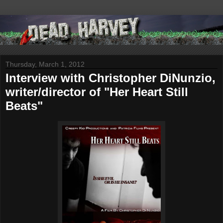
Thursday, March 1, 2012
Interview with Christopher DiNunzio,
writer/director of "Her Heart Still
Beats"